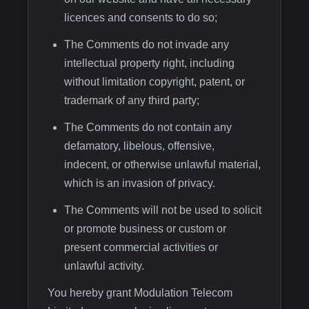
licences and consents to do so;
The Comments do not invade any
intellectual property right, including
without limitation copyright, patent, or
trademark of any third party;
The Comments do not contain any
defamatory, libelous, offensive,
indecent, or otherwise unlawful material,
which is an invasion of privacy.
The Comments will not be used to solicit
or promote business or custom or
present commercial activities or
unlawful activity.
You hereby grant Modulation Telecom