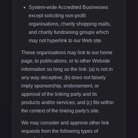
System-wide Accredited Businesses
except soliciting non-profit
organisations, charity shopping malls,
and charity fundraising groups which
may not hyperlink to our Web site.
These organisations may link to our home
page, to publications, or to other Website
information so long as the link: (a) is not in
any way deceptive; (b) does not falsely
imply sponsorship, endorsement, or
approval of the linking party and its
products and/or services; and (c) fits within
the context of the linking party's site.
We may consider and approve other link
requests from the following types of