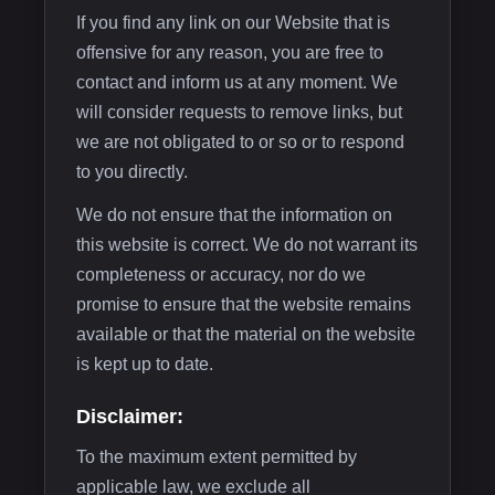
If you find any link on our Website that is
offensive for any reason, you are free to
contact and inform us at any moment. We
will consider requests to remove links, but
we are not obligated to or so or to respond
to you directly.
We do not ensure that the information on
this website is correct. We do not warrant its
completeness or accuracy, nor do we
promise to ensure that the website remains
available or that the material on the website
is kept up to date.
Disclaimer:
To the maximum extent permitted by
applicable law, we exclude all