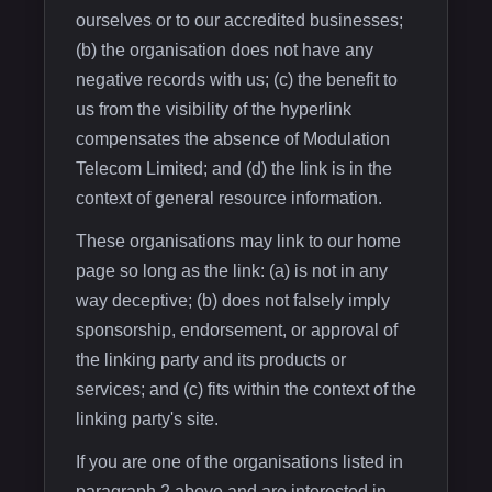
ourselves or to our accredited businesses;
(b) the organisation does not have any
negative records with us; (c) the benefit to
us from the visibility of the hyperlink
compensates the absence of Modulation
Telecom Limited; and (d) the link is in the
context of general resource information.
These organisations may link to our home
page so long as the link: (a) is not in any
way deceptive; (b) does not falsely imply
sponsorship, endorsement, or approval of
the linking party and its products or
services; and (c) fits within the context of the
linking party's site.
If you are one of the organisations listed in
paragraph 2 above and are interested in