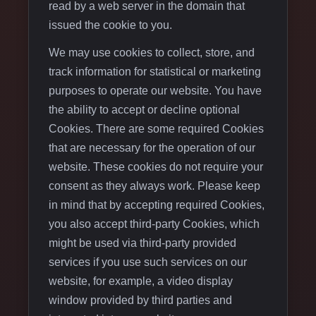
read by a web server in the domain that
issued the cookie to you.
We may use cookies to collect, store, and
track information for statistical or marketing
purposes to operate our website. You have
the ability to accept or decline optional
Cookies. There are some required Cookies
that are necessary for the operation of our
website. These cookies do not require your
consent as they always work. Please keep
in mind that by accepting required Cookies,
you also accept third-party Cookies, which
might be used via third-party provided
services if you use such services on our
website, for example, a video display
window provided by third parties and