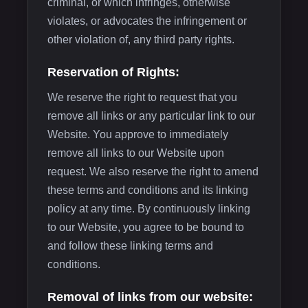
criminal, or which infringes, otherwise
violates, or advocates the infringement or
other violation of, any third party rights.
Reservation of Rights:
We reserve the right to request that you
remove all links or any particular link to our
Website. You approve to immediately
remove all links to our Website upon
request. We also reserve the right to amend
these terms and conditions and its linking
policy at any time. By continuously linking
to our Website, you agree to be bound to
and follow these linking terms and
conditions.
Removal of links from our website: