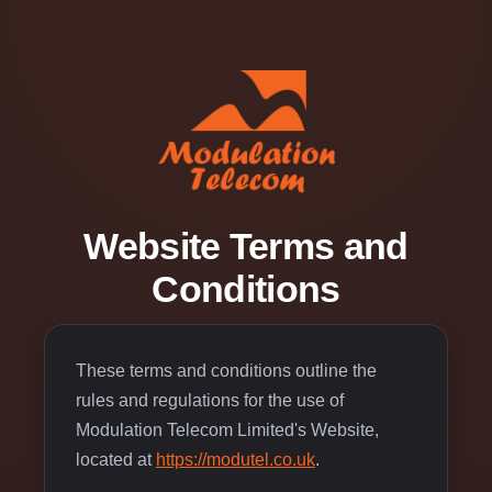
Website Terms and
Conditions
These terms and conditions outline the
rules and regulations for the use of
Modulation Telecom Limited's Website,
located at
https://modutel.co.uk
.