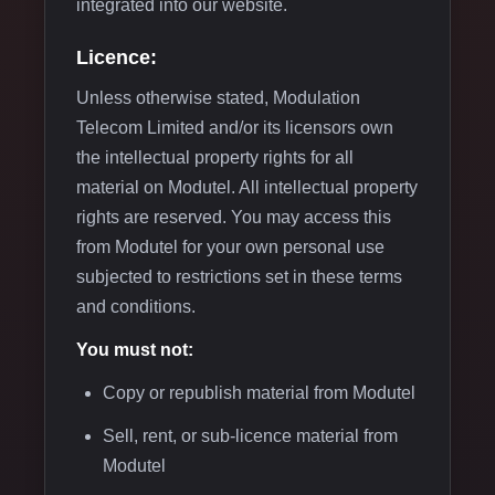
integrated into our website.
Licence:
Unless otherwise stated, Modulation
Telecom Limited and/or its licensors own
the intellectual property rights for all
material on Modutel. All intellectual property
rights are reserved. You may access this
from Modutel for your own personal use
subjected to restrictions set in these terms
and conditions.
You must not:
Copy or republish material from Modutel
Sell, rent, or sub-licence material from
Modutel