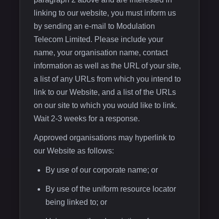
linking to our website, you must inform us
by sending an e-mail to Modulation
Telecom Limited. Please include your
name, your organisation name, contact
information as well as the URL of your site,
a list of any URLs from which you intend to
link to our Website, and a list of the URLs
on our site to which you would like to link.
Wait 2-3 weeks for a response.
Approved organisations may hyperlink to
our Website as follows:
By use of our corporate name; or
By use of the uniform resource locator
being linked to; or