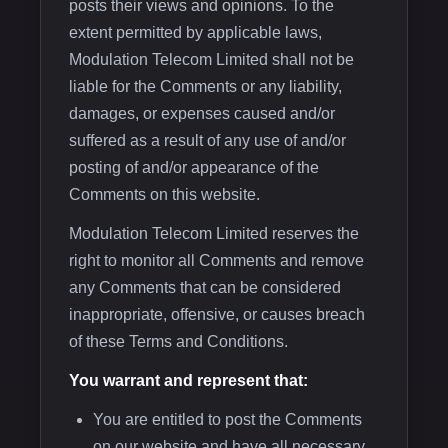
posts their views and opinions. To the
extent permitted by applicable laws,
Modulation Telecom Limited shall not be
liable for the Comments or any liability,
damages, or expenses caused and/or
suffered as a result of any use of and/or
posting of and/or appearance of the
Comments on this website.
Modulation Telecom Limited reserves the
right to monitor all Comments and remove
any Comments that can be considered
inappropriate, offensive, or causes breach
of these Terms and Conditions.
You warrant and represent that:
You are entitled to post the Comments
on our website and have all necessary