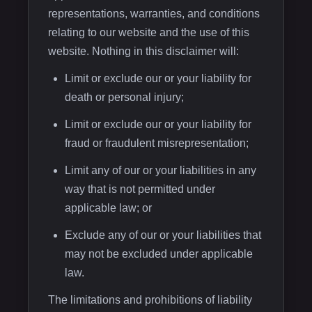
representations, warranties, and conditions
relating to our website and the use of this
website. Nothing in this disclaimer will:
Limit or exclude our or your liability for
death or personal injury;
Limit or exclude our or your liability for
fraud or fraudulent misrepresentation;
Limit any of our or your liabilities in any
way that is not permitted under
applicable law; or
Exclude any of our or your liabilities that
may not be excluded under applicable
law.
The limitations and prohibitions of liability