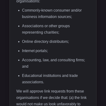
organisations:
Commonly-known consumer and/or
business information sources;
Associations or other groups
representing charities;
Online directory distributors;
Internet portals;
Accounting, law, and consulting firms;
and
Educational institutions and trade
associations.
We will approve link requests from these
organisations if we decide that: (a) the link
would not make us look unfavorably to