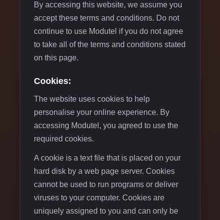
By accessing this website, we assume you
accept these terms and conditions. Do not
continue to use Modutel if you do not agree
to take all of the terms and conditions stated
on this page.
Cookies:
The website uses cookies to help
personalise your online experience. By
accessing Modutel, you agreed to use the
required cookies.
A cookie is a text file that is placed on your
hard disk by a web page server. Cookies
cannot be used to run programs or deliver
viruses to your computer. Cookies are
uniquely assigned to you and can only be