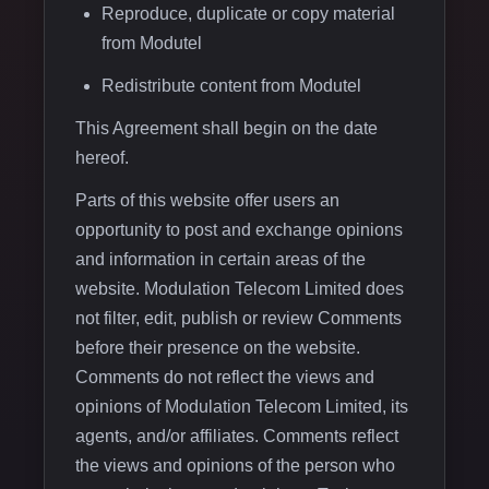
Reproduce, duplicate or copy material
from Modutel
Redistribute content from Modutel
This Agreement shall begin on the date
hereof.
Parts of this website offer users an
opportunity to post and exchange opinions
and information in certain areas of the
website. Modulation Telecom Limited does
not filter, edit, publish or review Comments
before their presence on the website.
Comments do not reflect the views and
opinions of Modulation Telecom Limited, its
agents, and/or affiliates. Comments reflect
the views and opinions of the person who