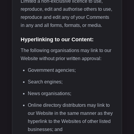
Limited a non-exclusive licence to use,
reproduce, edit and authorise others to use,
reproduce and edit any of your Comments
in any and all forms, formats, or media.
Hyperlinking to our Content:
The following organisations may link to our
Website without prior written approval:
Government agencies;
Search engines;
News organisations;
Online directory distributors may link to
our Website in the same manner as they
hyperlink to the Websites of other listed
businesses; and