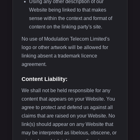
Using any other description of our
Website being linked to that makes
sense within the context and format of
content on the linking party's site.
No use of Modulation Telecom Limited's
logo or other artwork will be allowed for
linking absent a trademark licence
agreement.
Content Liability:
We shall not be held responsible for any
content that appears on your Website. You
agree to protect and defend us against all
claims that are raised on your Website. No
link(s) should appear on any Website that
may be interpreted as libelous, obscene, or