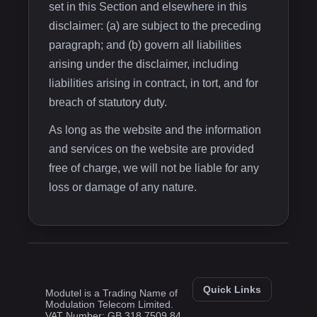
set in this Section and elsewhere in this
disclaimer: (a) are subject to the preceding
paragraph; and (b) govern all liabilities
arising under the disclaimer, including
liabilities arising in contract, in tort, and for
breach of statutory duty.
As long as the website and the information
and services on the website are provided
free of charge, we will not be liable for any
loss or damage of any nature.
Quick Links
Modutel is a Trading Name of
Modulation Telecom Limited.
VAT Number: GB 318 7509 84.