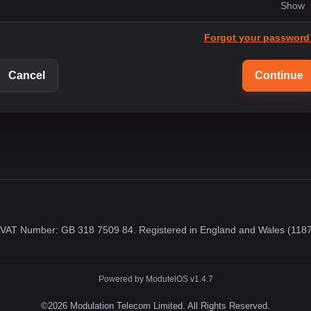
Show
Forgot your password
Cancel
Continue
. VAT Number: GB 318 7509 84. Registered in England and Wales (118
Powered by ModutelOS v1.4.7
©2026 Modulation Telecom Limited. All Rights Reserved.