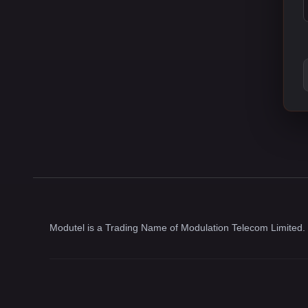
Modutel is a Trading Name of Modulation Telecom Limited