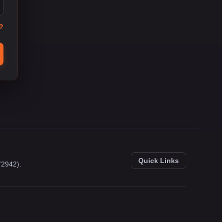
?
Quick Links
72942).