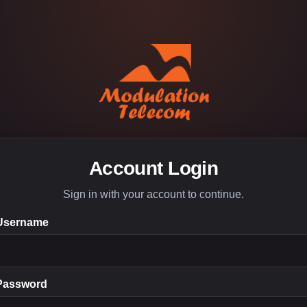
Account Login
Sign in with your account to continue.
Username
Password